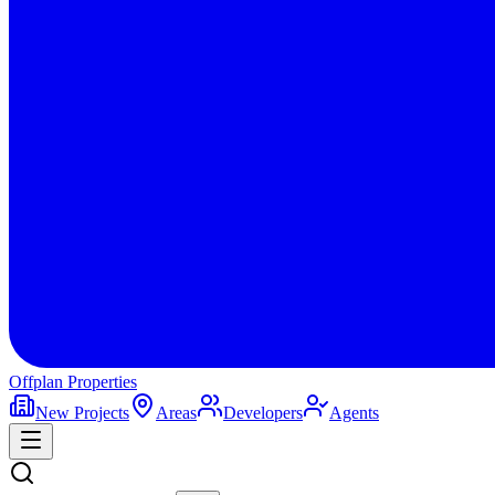
Offplan
Properties
New Projects
Areas
Developers
Agents