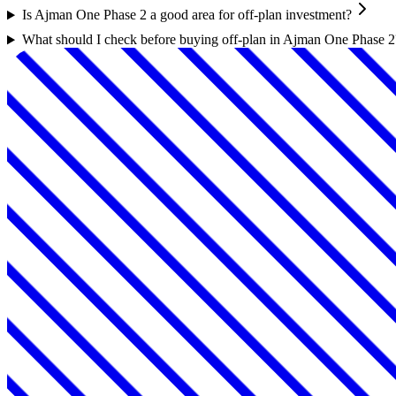
Is Ajman One Phase 2 a good area for off-plan investment?
What should I check before buying off-plan in Ajman One Phase 2