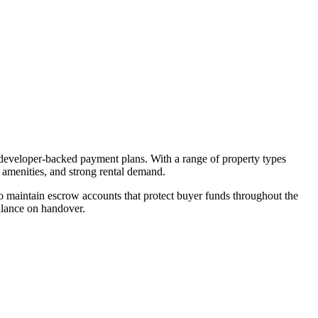
d developer-backed payment plans. With a range of property types
, amenities, and strong rental demand.
 maintain escrow accounts that protect buyer funds throughout the
alance on handover.