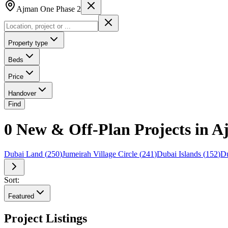
Ajman One Phase 2
Property type
Beds
Price
Handover
Find
0 New & Off-Plan Projects in 
Dubai Land
(
250
)
Jumeirah Village Circle
(
241
)
Dubai Islands
(
152
)
Du
Sort:
Featured
Project Listings