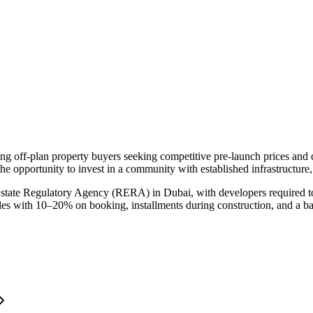
ting off-plan property buyers seeking competitive pre-launch prices an
he opportunity to invest in a community with established infrastructure
Estate Regulatory Agency (RERA) in Dubai, with developers required to
ules with 10–20% on booking, installments during construction, and a b