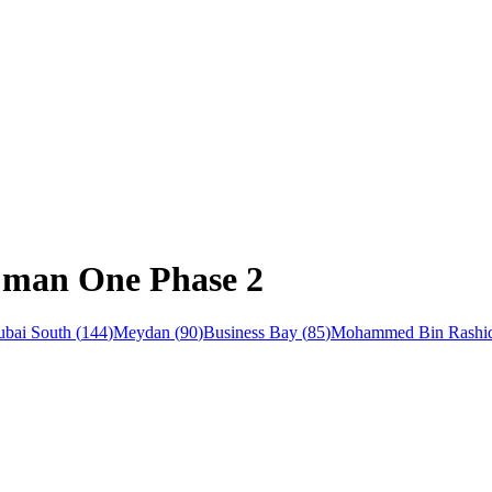
Ajman One Phase 2
bai South
(
144
)
Meydan
(
90
)
Business Bay
(
85
)
Mohammed Bin Rashid