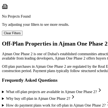
No Projects Found
Try adjusting your filters to see more results.
Clear Filters
Off-Plan Properties in
Ajman One Phase 2
Ajman One Phase 2
is one of Dubai's established communities attrac
available from leading developers,
Ajman One Phase 2
offers buyers t
Off-plan purchases in
Ajman One Phase 2
are regulated by the Real 
construction period. Payment plans typically follow structured sched
Frequently Asked Questions
What off-plan projects are available in Ajman One Phase 2?
Why buy off-plan in Ajman One Phase 2?
How do payment plans work for off-plan in Ajman One Phase 2?