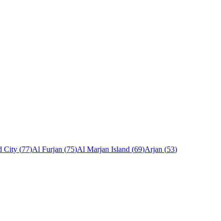
 City
(
77
)
Al Furjan
(
75
)
Al Marjan Island
(
69
)
Arjan
(
53
)