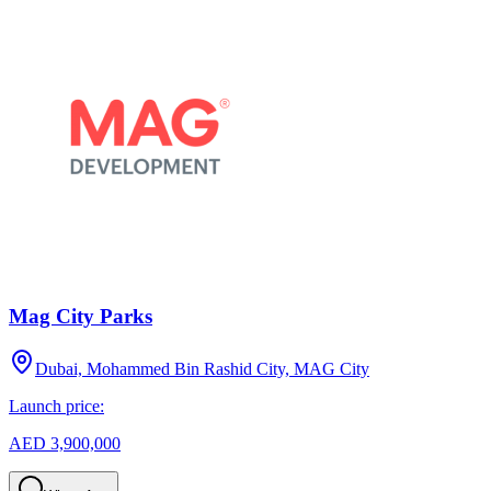
Mag City Parks
Dubai, Mohammed Bin Rashid City, MAG City
Launch price:
AED 3,900,000