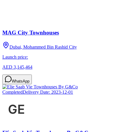
MAG City Townhouses
Dubai, Mohammed Bin Rashid City
Launch price:
AED 3,145,464
WhatsApp
Completed
Delivery Date:
2023-12-01