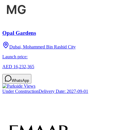
Opal Gardens
Dubai, Mohammed Bin Rashid City
Launch price:
AED 16,232,365
WhatsApp
Under Construction
Delivery Date:
2027-09-01