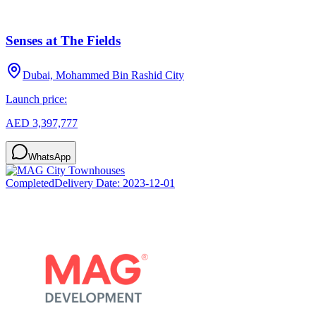
Senses at The Fields
Dubai, Mohammed Bin Rashid City
Launch price:
AED 3,397,777
WhatsApp
Completed
Delivery Date:
2023-12-01