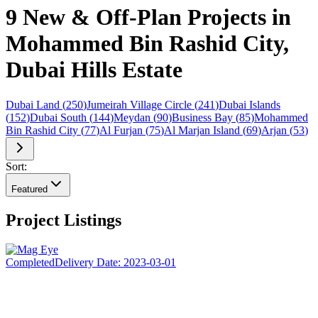
9 New & Off-Plan Projects in
Mohammed Bin Rashid City,
Dubai Hills Estate
Dubai Land
(
250
)
Jumeirah Village Circle
(
241
)
Dubai Islands
(
152
)
Dubai South
(
144
)
Meydan
(
90
)
Business Bay
(
85
)
Mohammed
Bin Rashid City
(
77
)
Al Furjan
(
75
)
Al Marjan Island
(
69
)
Arjan
(
53
)
Sort:
Featured
Project Listings
Completed
Delivery Date:
2023-03-01