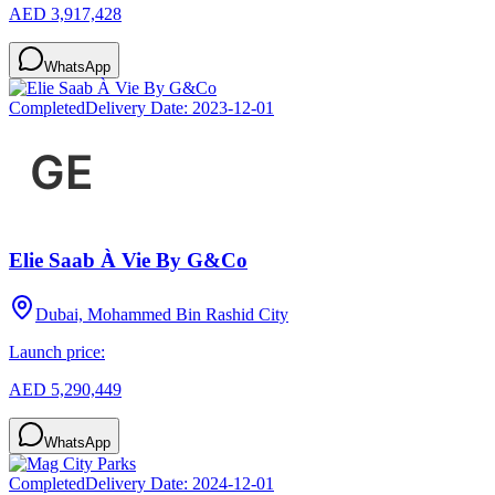
AED 3,917,428
WhatsApp
Completed
Delivery Date:
2023-12-01
Elie Saab À Vie By G&Co
Dubai, Mohammed Bin Rashid City
Launch price:
AED 5,290,449
WhatsApp
Completed
Delivery Date:
2024-12-01