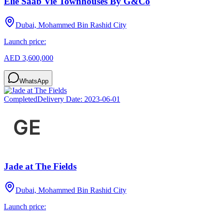
Elie Saab Vie Townhouses By G&Co
Dubai, Mohammed Bin Rashid City
Launch price:
AED 3,600,000
WhatsApp
Completed
Delivery Date:
2023-06-01
Jade at The Fields
Dubai, Mohammed Bin Rashid City
Launch price: