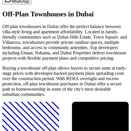
WhatsApp
Off-Plan Townhouses in Dubai
Off-plan townhouses in Dubai offer the perfect balance between
villa-style living and apartment affordability. Located in family-
friendly communities such as Dubai Hills Estate, Town Square, and
Villanova, townhouses provide private outdoor spaces, multiple
bedrooms, and access to community amenities. Top developers
including Emaar, Nshama, and Dubai Properties deliver townhouse
projects with flexible payment plans and competitive pricing.
Buying a townhouse off-plan allows buyers to secure units at early-
stage prices with developer-backed payment plans spreading costs
over the construction period. With RERA oversight and escrow
protection, off-plan townhouse purchases in Dubai offer a secure
path to homeownership in some of the city's most desirable
suburban communities.