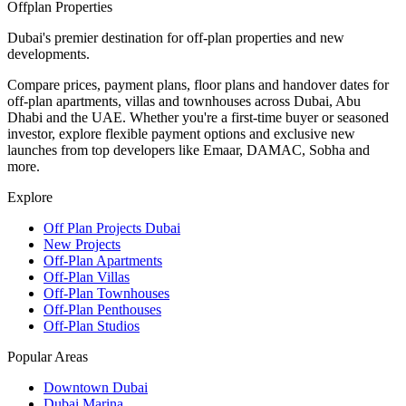
Offplan
Properties
Dubai's premier destination for off-plan properties and new
developments.
Compare prices, payment plans, floor plans and handover dates for
off-plan apartments, villas and townhouses across Dubai, Abu
Dhabi and the UAE. Whether you're a first-time buyer or seasoned
investor, explore flexible payment options and exclusive new
launches from top developers like Emaar, DAMAC, Sobha and
more.
Explore
Off Plan Projects Dubai
New Projects
Off-Plan Apartments
Off-Plan Villas
Off-Plan Townhouses
Off-Plan Penthouses
Off-Plan Studios
Popular Areas
Downtown Dubai
Dubai Marina