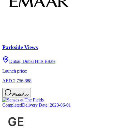
Parkside Views
Dubai, Dubai Hills Estate
Launch price:
AED 2,756,888
WhatsApp
Completed
Delivery Date:
2023-06-01