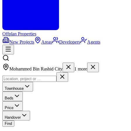
Offplan
Properties
New Projects
Areas
Developers
Agents
Mohammed Bin Rashid City
1
more
Townhouse
Beds
Price
Handover
Find