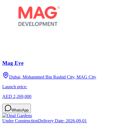
Mag Eye
Dubai, Mohammed Bin Rashid City, MAG City
Launch price:
AED 2,269,000
WhatsApp
Under Construction
Delivery Date:
2026-09-01