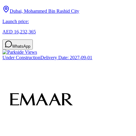
Dubai, Mohammed Bin Rashid City
Launch price:
AED 16,232,365
WhatsApp
Under Construction
Delivery Date:
2027-09-01