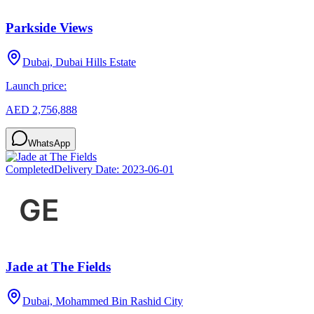
Parkside Views
Dubai, Dubai Hills Estate
Launch price:
AED 2,756,888
WhatsApp
Completed
Delivery Date:
2023-06-01
Jade at The Fields
Dubai, Mohammed Bin Rashid City