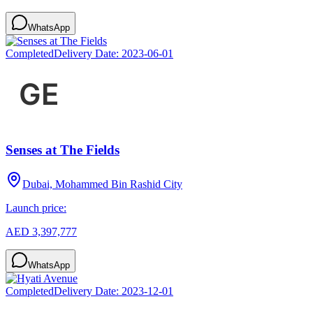
WhatsApp
Completed
Delivery Date:
2023-06-01
Senses at The Fields
Dubai, Mohammed Bin Rashid City
Launch price:
AED 3,397,777
WhatsApp
Completed
Delivery Date:
2023-12-01