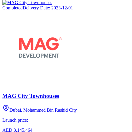
Completed
Delivery Date:
2023-12-01
MAG City Townhouses
Dubai, Mohammed Bin Rashid City
Launch price:
AED 3,145,464