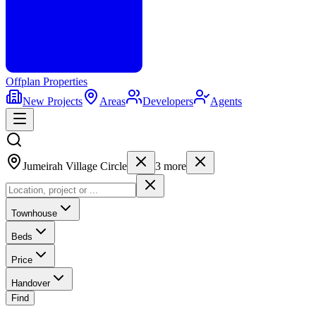
Offplan
Properties
New Projects
Areas
Developers
Agents
Jumeirah Village Circle
3
more
Townhouse
Beds
Price
Handover
Find