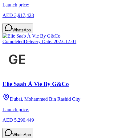
Launch price:
AED 3,917,428
WhatsApp
Completed
Delivery Date:
2023-12-01
Elie Saab À Vie By G&Co
Dubai, Mohammed Bin Rashid City
Launch price:
AED 5,290,449
WhatsApp