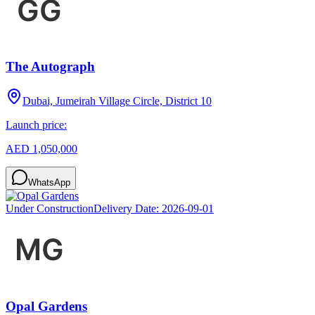
The Autograph
Dubai, Jumeirah Village Circle, District 10
Launch price:
AED 1,050,000
WhatsApp
Under Construction
Delivery Date:
2026-09-01
Opal Gardens