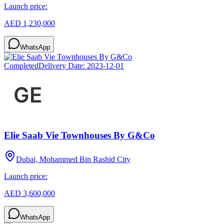
Launch price:
AED 1,230,000
WhatsApp
Completed
Delivery Date:
2023-12-01
Elie Saab Vie Townhouses By G&Co
Dubai, Mohammed Bin Rashid City
Launch price:
AED 3,600,000
WhatsApp