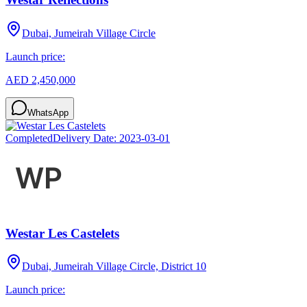
Dubai, Jumeirah Village Circle
Launch price:
AED 2,450,000
WhatsApp
Completed
Delivery Date:
2023-03-01
Westar Les Castelets
Dubai, Jumeirah Village Circle, District 10
Launch price: