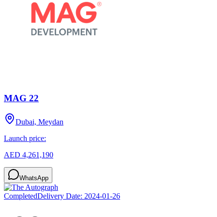
MAG 22
Dubai, Meydan
Launch price:
AED 4,261,190
WhatsApp
Completed
Delivery Date:
2024-01-26