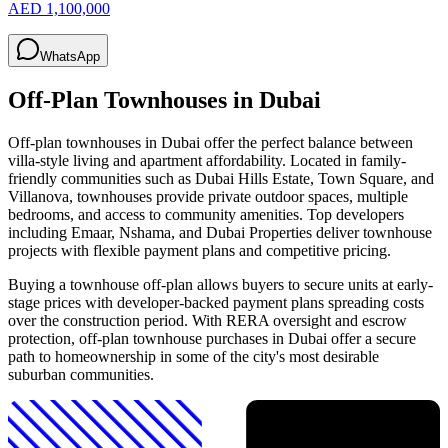
AED 1,100,000
WhatsApp
Off-Plan Townhouses in Dubai
Off-plan townhouses in Dubai offer the perfect balance between
villa-style living and apartment affordability. Located in family-
friendly communities such as Dubai Hills Estate, Town Square, and
Villanova, townhouses provide private outdoor spaces, multiple
bedrooms, and access to community amenities. Top developers
including Emaar, Nshama, and Dubai Properties deliver townhouse
projects with flexible payment plans and competitive pricing.
Buying a townhouse off-plan allows buyers to secure units at early-
stage prices with developer-backed payment plans spreading costs
over the construction period. With RERA oversight and escrow
protection, off-plan townhouse purchases in Dubai offer a secure
path to homeownership in some of the city's most desirable
suburban communities.