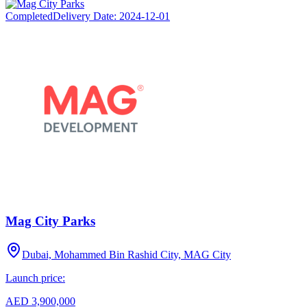
Completed
Delivery Date:
2024-12-01
Mag City Parks
Dubai, Mohammed Bin Rashid City, MAG City
Launch price:
AED 3,900,000