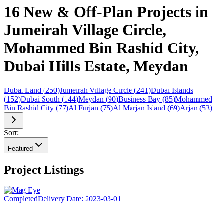
16 New & Off-Plan Projects in
Jumeirah Village Circle,
Mohammed Bin Rashid City,
Dubai Hills Estate, Meydan
Dubai Land
(
250
)
Jumeirah Village Circle
(
241
)
Dubai Islands
(
152
)
Dubai South
(
144
)
Meydan
(
90
)
Business Bay
(
85
)
Mohammed
Bin Rashid City
(
77
)
Al Furjan
(
75
)
Al Marjan Island
(
69
)
Arjan
(
53
)
Sort:
Featured
Project Listings
Completed
Delivery Date:
2023-03-01