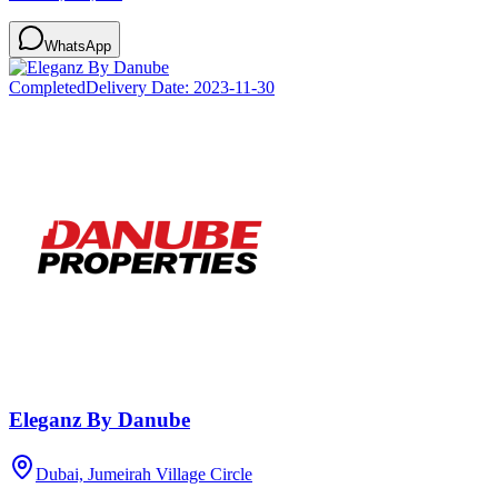
WhatsApp
Completed
Delivery Date:
2023-11-30
Eleganz By Danube
Dubai, Jumeirah Village Circle