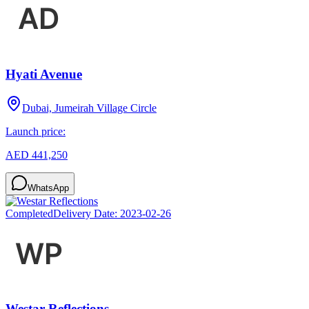
Hyati Avenue
Dubai, Jumeirah Village Circle
Launch price:
AED 441,250
WhatsApp
Completed
Delivery Date:
2023-02-26
Westar Reflections