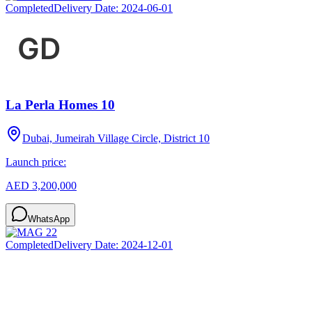
Completed
Delivery Date:
2024-06-01
La Perla Homes 10
Dubai, Jumeirah Village Circle, District 10
Launch price:
AED 3,200,000
WhatsApp
Completed
Delivery Date:
2024-12-01