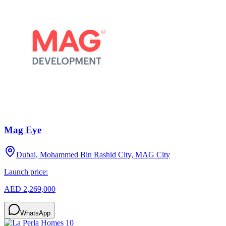
Mag Eye
Dubai, Mohammed Bin Rashid City, MAG City
Launch price:
AED 2,269,000
WhatsApp