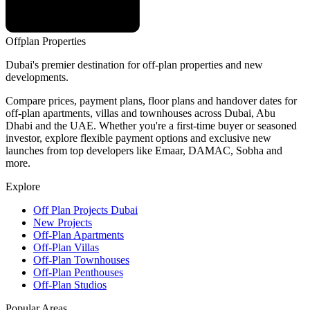
Offplan
Properties
Dubai's premier destination for off-plan properties and new
developments.
Compare prices, payment plans, floor plans and handover dates for
off-plan apartments, villas and townhouses across Dubai, Abu
Dhabi and the UAE. Whether you're a first-time buyer or seasoned
investor, explore flexible payment options and exclusive new
launches from top developers like Emaar, DAMAC, Sobha and
more.
Explore
Off Plan Projects Dubai
New Projects
Off-Plan Apartments
Off-Plan Villas
Off-Plan Townhouses
Off-Plan Penthouses
Off-Plan Studios
Popular Areas