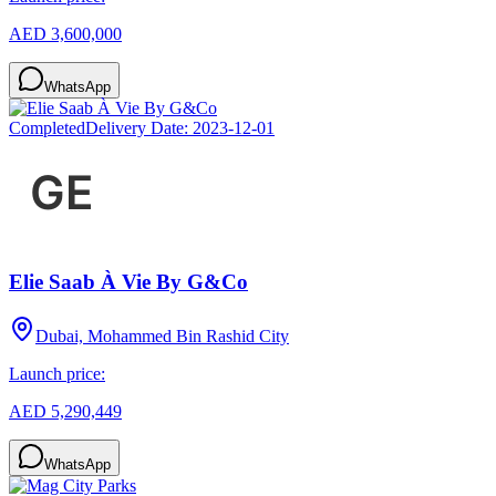
AED 3,600,000
WhatsApp
Completed
Delivery Date:
2023-12-01
Elie Saab À Vie By G&Co
Dubai, Mohammed Bin Rashid City
Launch price:
AED 5,290,449
WhatsApp