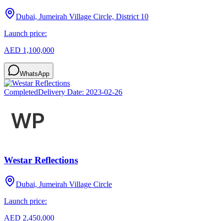
Dubai, Jumeirah Village Circle, District 10
Launch price:
AED 1,100,000
WhatsApp
Completed
Delivery Date:
2023-02-26
Westar Reflections
Dubai, Jumeirah Village Circle
Launch price:
AED 2,450,000