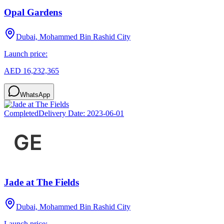
Opal Gardens
Dubai, Mohammed Bin Rashid City
Launch price:
AED 16,232,365
WhatsApp
Completed
Delivery Date:
2023-06-01
Jade at The Fields
Dubai, Mohammed Bin Rashid City
Launch price: