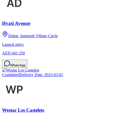
Hyati Avenue
Dubai, Jumeirah Village Circle
Launch price:
AED 441,250
WhatsApp
Completed
Delivery Date:
2023-03-01
Westar Les Castelets