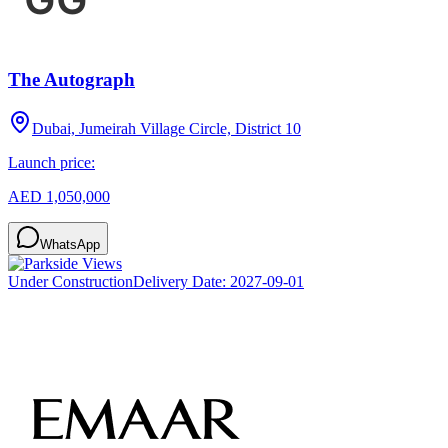
The Autograph
Dubai, Jumeirah Village Circle, District 10
Launch price:
AED 1,050,000
WhatsApp
Under Construction
Delivery Date:
2027-09-01