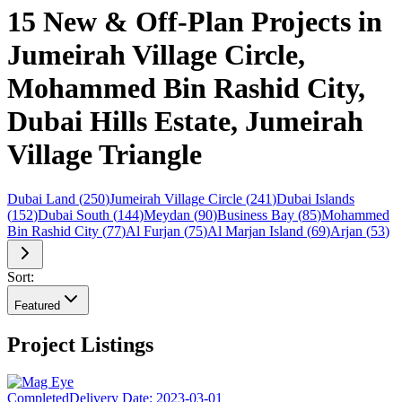
15 New & Off-Plan Projects in
Jumeirah Village Circle,
Mohammed Bin Rashid City,
Dubai Hills Estate, Jumeirah
Village Triangle
Dubai Land
(
250
)
Jumeirah Village Circle
(
241
)
Dubai Islands
(
152
)
Dubai South
(
144
)
Meydan
(
90
)
Business Bay
(
85
)
Mohammed
Bin Rashid City
(
77
)
Al Furjan
(
75
)
Al Marjan Island
(
69
)
Arjan
(
53
)
Sort:
Featured
Project Listings
Completed
Delivery Date:
2023-03-01