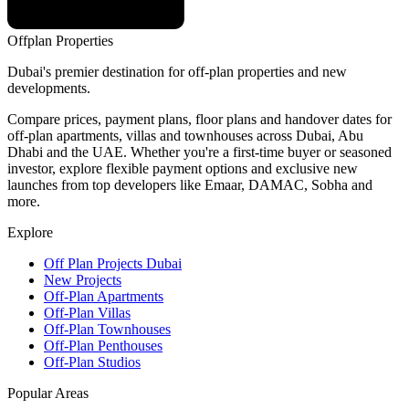
Offplan
Properties
Dubai's premier destination for off-plan properties and new
developments.
Compare prices, payment plans, floor plans and handover dates for
off-plan apartments, villas and townhouses across Dubai, Abu
Dhabi and the UAE. Whether you're a first-time buyer or seasoned
investor, explore flexible payment options and exclusive new
launches from top developers like Emaar, DAMAC, Sobha and
more.
Explore
Off Plan Projects Dubai
New Projects
Off-Plan Apartments
Off-Plan Villas
Off-Plan Townhouses
Off-Plan Penthouses
Off-Plan Studios
Popular Areas