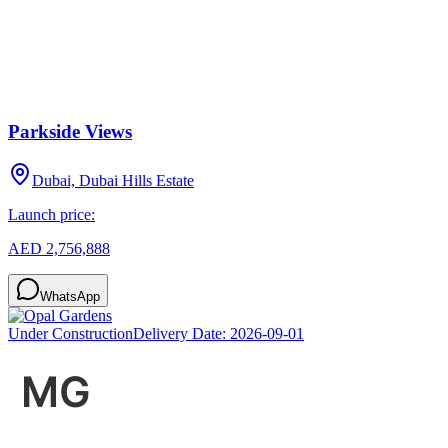
Parkside Views
Dubai, Dubai Hills Estate
Launch price:
AED 2,756,888
WhatsApp
Under Construction
Delivery Date:
2026-09-01