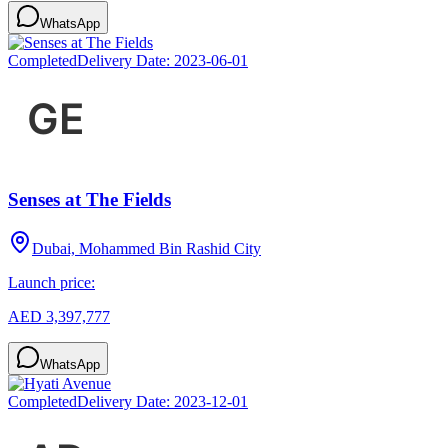
WhatsApp
Completed
Delivery Date:
2023-06-01
Senses at The Fields
Dubai, Mohammed Bin Rashid City
Launch price:
AED 3,397,777
WhatsApp
Completed
Delivery Date:
2023-12-01