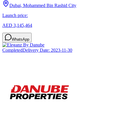
Dubai, Mohammed Bin Rashid City
Launch price:
AED 3,145,464
WhatsApp
Completed
Delivery Date:
2023-11-30