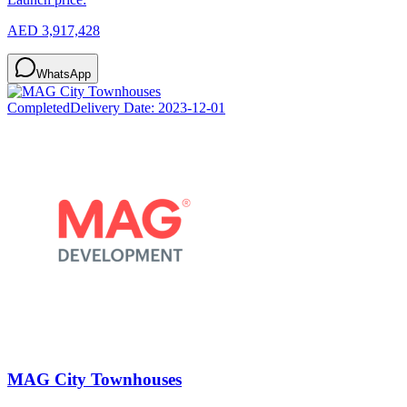
AED 3,917,428
WhatsApp
Completed
Delivery Date:
2023-12-01
MAG City Townhouses