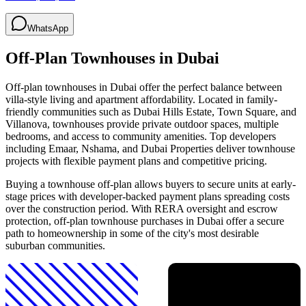
WhatsApp
Off-Plan Townhouses in Dubai
Off-plan townhouses in Dubai offer the perfect balance between
villa-style living and apartment affordability. Located in family-
friendly communities such as Dubai Hills Estate, Town Square, and
Villanova, townhouses provide private outdoor spaces, multiple
bedrooms, and access to community amenities. Top developers
including Emaar, Nshama, and Dubai Properties deliver townhouse
projects with flexible payment plans and competitive pricing.
Buying a townhouse off-plan allows buyers to secure units at early-
stage prices with developer-backed payment plans spreading costs
over the construction period. With RERA oversight and escrow
protection, off-plan townhouse purchases in Dubai offer a secure
path to homeownership in some of the city's most desirable
suburban communities.