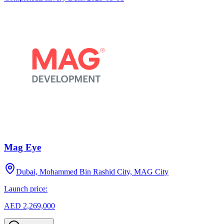
Mag Eye
Dubai, Mohammed Bin Rashid City, MAG City
Launch price:
AED 2,269,000