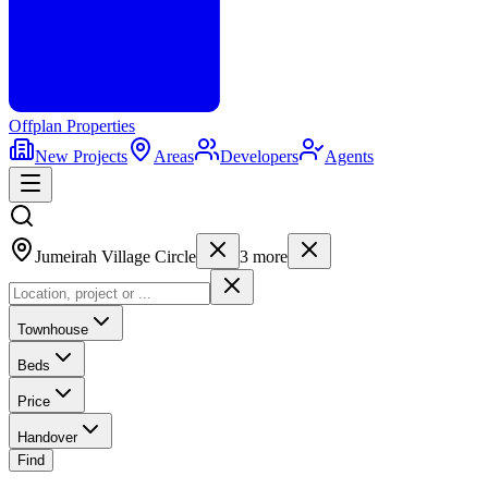
Offplan
Properties
New Projects
Areas
Developers
Agents
Jumeirah Village Circle
3
more
Townhouse
Beds
Price
Handover
Find