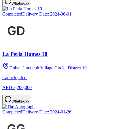
WhatsApp
Completed
Delivery Date:
2024-06-01
La Perla Homes 10
Dubai, Jumeirah Village Circle, District 10
Launch price:
AED 3,200,000
WhatsApp
Completed
Delivery Date:
2024-01-26