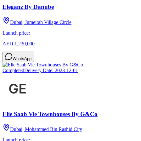
Eleganz By Danube
Dubai, Jumeirah Village Circle
Launch price:
AED 1,230,000
WhatsApp
Completed
Delivery Date:
2023-12-01
Elie Saab Vie Townhouses By G&Co
Dubai, Mohammed Bin Rashid City
Launch price: