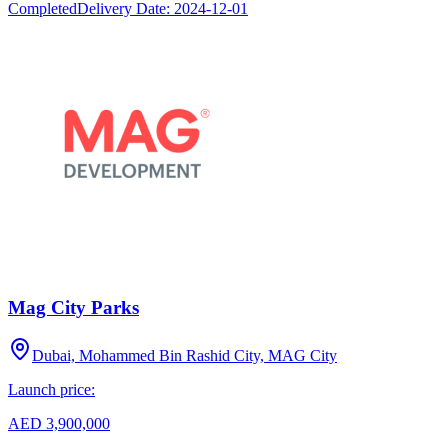
Completed
Delivery Date:
2024-12-01
Mag City Parks
Dubai, Mohammed Bin Rashid City, MAG City
Launch price:
AED 3,900,000