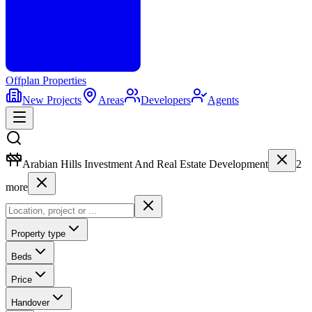
Offplan
Properties
New Projects
Areas
Developers
Agents
Arabian Hills Investment And Real Estate Development
2
more
Property type
Beds
Price
Handover