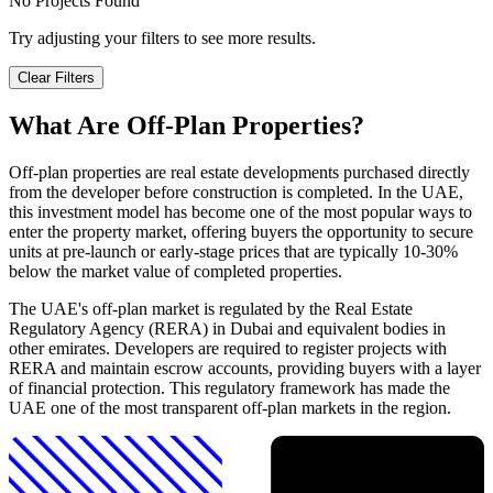
No Projects Found
Try adjusting your filters to see more results.
Clear Filters
What Are Off-Plan Properties?
Off-plan properties are real estate developments purchased directly
from the developer before construction is completed. In the UAE,
this investment model has become one of the most popular ways to
enter the property market, offering buyers the opportunity to secure
units at pre-launch or early-stage prices that are typically 10-30%
below the market value of completed properties.
The UAE's off-plan market is regulated by the Real Estate
Regulatory Agency (RERA) in Dubai and equivalent bodies in
other emirates. Developers are required to register projects with
RERA and maintain escrow accounts, providing buyers with a layer
of financial protection. This regulatory framework has made the
UAE one of the most transparent off-plan markets in the region.