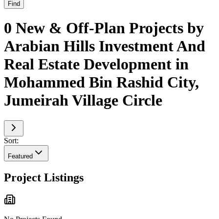
Find
0 New & Off-Plan Projects by
Arabian Hills Investment And
Real Estate Development in
Mohammed Bin Rashid City,
Jumeirah Village Circle
Sort:
Featured
Project Listings