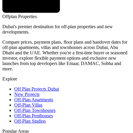
Offplan
Properties
Dubai's premier destination for off-plan properties and new
developments.
Compare prices, payment plans, floor plans and handover dates for
off-plan apartments, villas and townhouses across Dubai, Abu
Dhabi and the UAE. Whether you're a first-time buyer or seasoned
investor, explore flexible payment options and exclusive new
launches from top developers like Emaar, DAMAC, Sobha and
more.
Explore
Off Plan Projects Dubai
New Projects
Off-Plan Apartments
Off-Plan Villas
Off-Plan Townhouses
Off-Plan Penthouses
Off-Plan Studios
Popular Areas