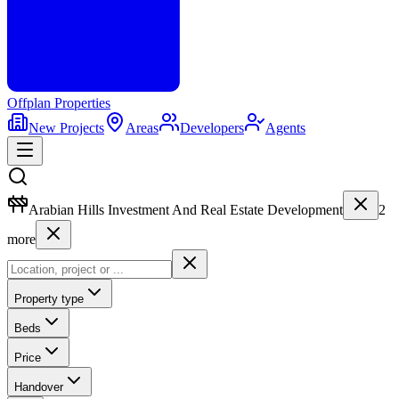
Offplan
Properties
New Projects
Areas
Developers
Agents
Arabian Hills Investment And Real Estate Development
2
more
Property type
Beds
Price
Handover