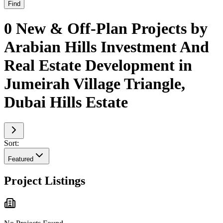
Find
0 New & Off-Plan Projects by
Arabian Hills Investment And
Real Estate Development in
Jumeirah Village Triangle,
Dubai Hills Estate
Sort:
Featured
Project Listings