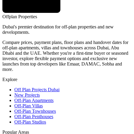
Offplan
Properties
Dubai's premier destination for off-plan properties and new
developments.
Compare prices, payment plans, floor plans and handover dates for
off-plan apartments, villas and townhouses across Dubai, Abu
Dhabi and the UAE. Whether you're a first-time buyer or seasoned
investor, explore flexible payment options and exclusive new
launches from top developers like Emaar, DAMAC, Sobha and
more.
Explore
Off Plan Projects Dubai
New Projects
Off-Plan Apartments
Off-Plan Villas
Off-Plan Townhouses
Off-Plan Penthouses
Off-Plan Studios
Popular Areas