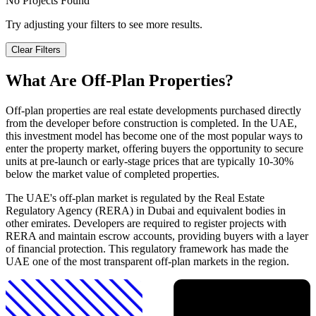
No Projects Found
Try adjusting your filters to see more results.
Clear Filters
What Are Off-Plan Properties?
Off-plan properties are real estate developments purchased directly
from the developer before construction is completed. In the UAE,
this investment model has become one of the most popular ways to
enter the property market, offering buyers the opportunity to secure
units at pre-launch or early-stage prices that are typically 10-30%
below the market value of completed properties.
The UAE's off-plan market is regulated by the Real Estate
Regulatory Agency (RERA) in Dubai and equivalent bodies in
other emirates. Developers are required to register projects with
RERA and maintain escrow accounts, providing buyers with a layer
of financial protection. This regulatory framework has made the
UAE one of the most transparent off-plan markets in the region.